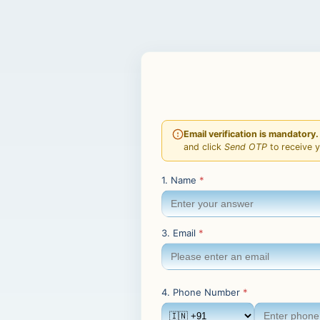
Email verification is mandatory.
and click
Send OTP
to receive 
1. Name
*
3. Email
*
4. Phone Number
*