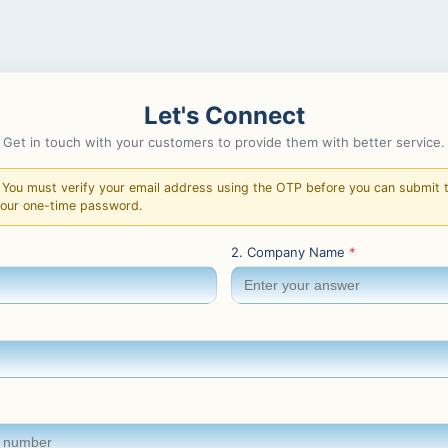
Let's Connect
Get in touch with your customers to provide them with better service.
You must verify your email address using the OTP before you can submit th
your one-time password.
2. Company Name
*