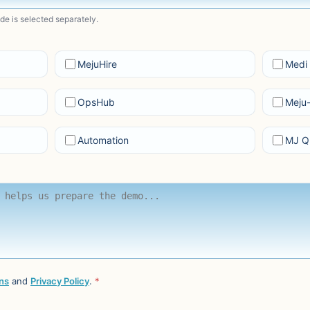
ode is selected separately.
MejuHire
Medi 
OpsHub
Meju
Automation
MJ Q
ns
and
Privacy Policy
.
*