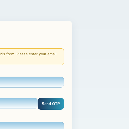
is form. Please enter your email
Send OTP