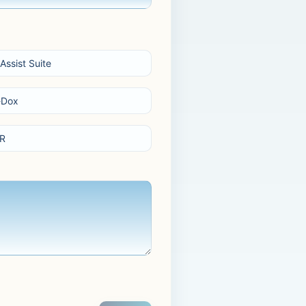
Assist Suite
-Dox
R