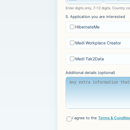
Enter digits only, 7–12 digits. Country c
5. Application you are interested
HibernateMe
Medi Workplace Creator
Medi Tak2Data
Additional details (optional)
I agree to the
Terms & Conditio